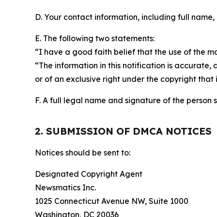
D. Your contact information, including full name,
E. The following two statements:
“I have a good faith belief that the use of the m
“The information in this notification is accurate,
or of an exclusive right under the copyright that 
F. A full legal name and signature of the person 
2. SUBMISSION OF DMCA NOTICES
Notices should be sent to:
Designated Copyright Agent
Newsmatics Inc.
1025 Connecticut Avenue NW, Suite 1000
Washington, DC 20036