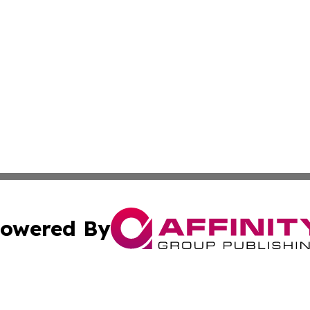
owered By
ubmit Press Release
Terms & Conditions
Copyright/DMCA