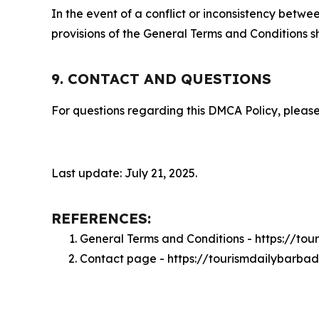
In the event of a conflict or inconsistency bet
provisions of the General Terms and Conditions s
9. CONTACT AND QUESTIONS
For questions regarding this DMCA Policy, please
Last update: July 21, 2025.
REFERENCES:
General Terms and Conditions - https://to
Contact page - https://tourismdailybarba