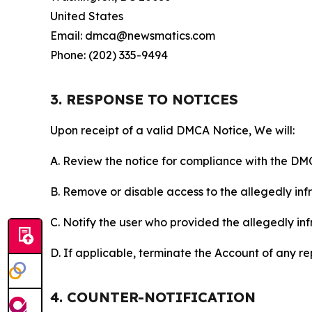
United States
Email: dmca@newsmatics.com
Phone: (202) 335-9494
3. RESPONSE TO NOTICES
Upon receipt of a valid DMCA Notice, We will:
A. Review the notice for compliance with the DM
B. Remove or disable access to the allegedly infri
C. Notify the user who provided the allegedly inf
D. If applicable, terminate the Account of any r
4. COUNTER-NOTIFICATION