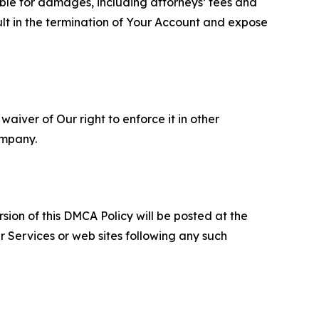
able for damages, including attorneys’ fees and
ult in the termination of Your Account and expose
aiver of Our right to enforce it in other
ompany.
sion of this DMCA Policy will be posted at the
r Services or web sites following any such