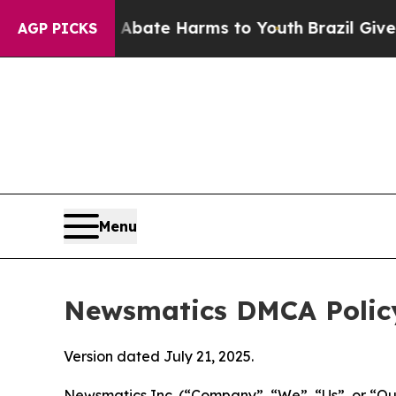
nd to Abate Harms to Youth
Brazil Gives Parents 
AGP PICKS
Menu
Newsmatics DMCA Polic
Version dated July 21, 2025.
Newsmatics Inc. (“Company”, “We”, “Us”, or “Our”)