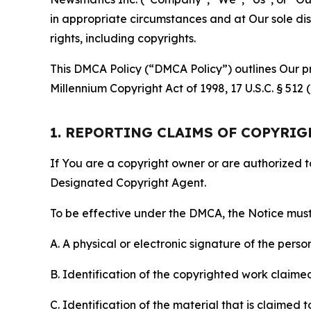
in appropriate circumstances and at Our sole disc
rights, including copyrights.
This DMCA Policy (“DMCA Policy”) outlines Our pr
Millennium Copyright Act of 1998, 17 U.S.C. § 512
1. REPORTING CLAIMS OF COPYRI
If You are a copyright owner or are authorized 
Designated Copyright Agent.
To be effective under the DMCA, the Notice must 
A. A physical or electronic signature of the pers
B. Identification of the copyrighted work claimed 
C. Identification of the material that is claimed t