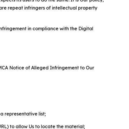
re repeat infringers of intellectual property
nfringement in compliance with the Digital
DMCA Notice of Alleged Infringement to Our
a representative list;
 URL) to allow Us to locate the material;