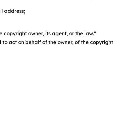
il address;
 copyright owner, its agent, or the law.”
d to act on behalf of the owner, of the copyright