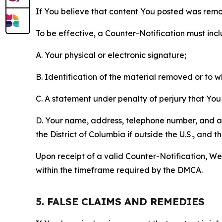
If You believe that content You posted was remo
To be effective, a Counter-Notification must incl
A. Your physical or electronic signature;
B. Identification of the material removed or to 
C. A statement under penalty of perjury that You 
D. Your name, address, telephone number, and a st
the District of Columbia if outside the U.S., and
Upon receipt of a valid Counter-Notification, We 
within the timeframe required by the DMCA.
5. FALSE CLAIMS AND REMEDIES