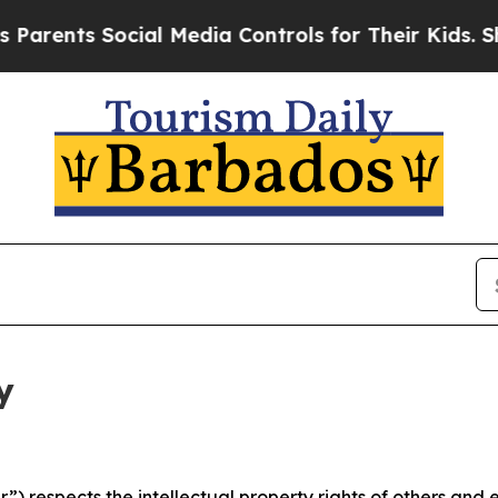
Social Media Controls for Their Kids. Should the
y
 respects the intellectual property rights of others and exp