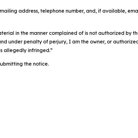
 mailing address, telephone number, and, if available, ema
aterial in the manner complained of is not authorized by the
 and under penalty of perjury, I am the owner, or authorize
is allegedly infringed.”
submitting the notice.