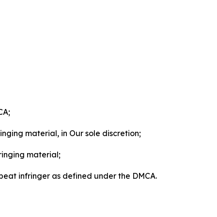
CA;
nging material, in Our sole discretion;
ringing material;
epeat infringer as defined under the DMCA.