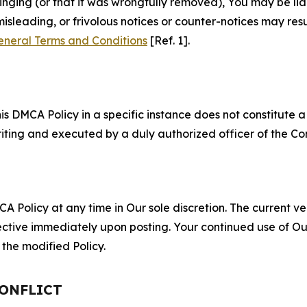
fringing (or that it was wrongfully removed), You may be li
misleading, or frivolous notices or counter-notices may res
eneral Terms and Conditions
[Ref. 1].
S
s DMCA Policy in a specific instance does not constitute a w
 writing and executed by a duly authorized officer of the C
 Policy at any time in Our sole discretion. The current ver
fective immediately upon posting. Your continued use of Ou
the modified Policy.
CONFLICT