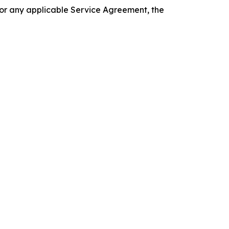
 or any applicable Service Agreement, the