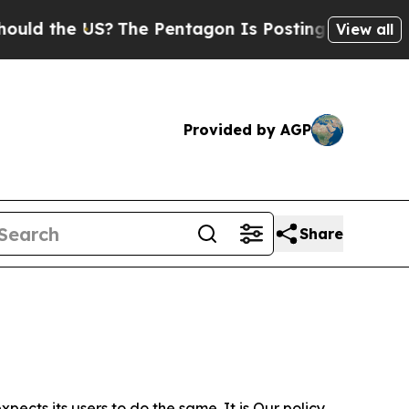
 US?
The Pentagon Is Posting Cryptic Biblical Me
View all
Provided by AGP
Share
ects its users to do the same. It is Our policy,