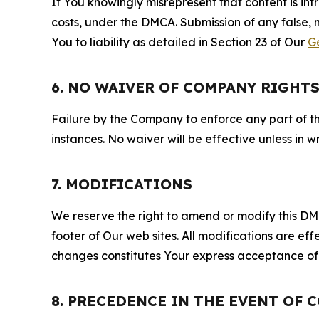
If You knowingly misrepresent that content is in
costs, under the DMCA. Submission of any false, 
You to liability as detailed in Section 23 of Our
G
6. NO WAIVER OF COMPANY RIGHT
Failure by the Company to enforce any part of thi
instances. No waiver will be effective unless in
7. MODIFICATIONS
We reserve the right to amend or modify this DMCA
footer of Our web sites. All modifications are ef
changes constitutes Your express acceptance of 
8. PRECEDENCE IN THE EVENT OF 