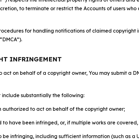
retion, to terminate or restrict the Accounts of users who a
ocedures for handling notifications of claimed copyright i
 (“DMCA”).
GHT INFRINGEMENT
to act on behalf of a copyright owner, You may submit a 
include substantially the following:
on authorized to act on behalf of the copyright owner;
to have been infringed, or, if multiple works are covered, 
o be infringing, including sufficient information (such as a