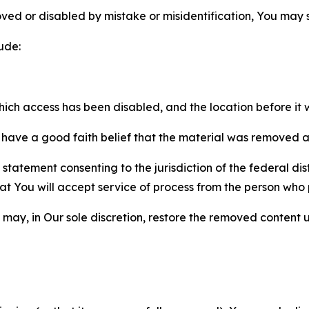
ved or disabled by mistake or misidentification, You may
ude:
which access has been disabled, and the location before i
have a good faith belief that the material was removed as 
atement consenting to the jurisdiction of the federal distr
 that You will accept service of process from the person wh
may, in Our sole discretion, restore the removed content u