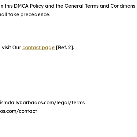
ween this DMCA Policy and the General Terms and Conditions
hall take precedence.
 visit Our
contact page
[Ref. 2].
urismdailybarbados.com/legal/terms
dos.com/contact