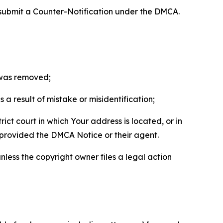
 submit a Counter-Notification under the DMCA.
t was removed;
a result of mistake or misidentification;
ict court in which Your address is located, or in
o provided the DMCA Notice or their agent.
nless the copyright owner files a legal action