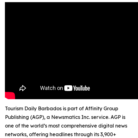
Tourism Daily Barbados is part of Affinity Group
Publishing (AGP), a Newsmatics Inc. service. AGP is
one of the world’s most comprehensive digital news
networks, offering headlines through its 3,900+