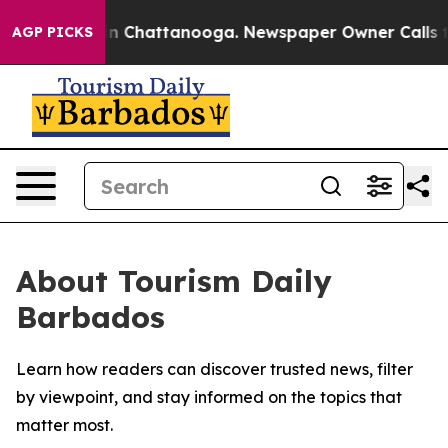
se
Chaos in Chattanooga. Newspaper Owner Calls the 
AGP PICKS
About Tourism Daily
Barbados
Learn how readers can discover trusted news, filter
by viewpoint, and stay informed on the topics that
matter most.