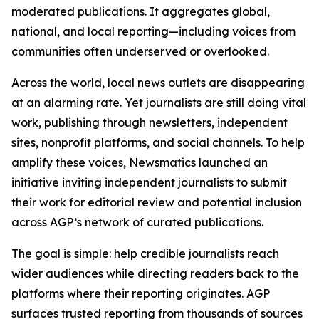
moderated publications. It aggregates global,
national, and local reporting—including voices from
communities often underserved or overlooked.
Across the world, local news outlets are disappearing
at an alarming rate. Yet journalists are still doing vital
work, publishing through newsletters, independent
sites, nonprofit platforms, and social channels. To help
amplify these voices, Newsmatics launched an
initiative inviting independent journalists to submit
their work for editorial review and potential inclusion
across AGP’s network of curated publications.
The goal is simple: help credible journalists reach
wider audiences while directing readers back to the
platforms where their reporting originates. AGP
surfaces trusted reporting from thousands of sources