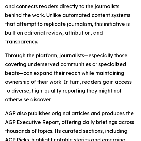
and connects readers directly to the journalists
behind the work. Unlike automated content systems
that attempt to replicate journalism, this initiative is
built on editorial review, attribution, and
transparency.
Through the platform, journalists—especially those
covering underserved communities or specialized
beats—can expand their reach while maintaining
ownership of their work. In turn, readers gain access
to diverse, high-quality reporting they might not
otherwise discover.
AGP also publishes original articles and produces the
AGP Executive Report, offering daily briefings across
thousands of topics. Its curated sections, including
AGP Picks, highlight notable stories and emerging