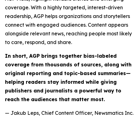
coverage. With a highly targeted, interest-driven
readership, AGP helps organizations and storytellers
connect with engaged audiences. Content appears
alongside relevant news, reaching people most likely
to care, respond, and share.
In short, AGP brings together bias-labeled
coverage from thousands of sources, along with
original reporting and topic-based summaries—
helping readers stay informed while giving
publishers and journalists a powerful way to
reach the audiences that matter most.
— Jakub Leps, Chief Content Officer, Newsmatics Inc.