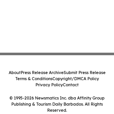
About
Press Release Archive
Submit Press Release
Terms & Conditions
Copyright/DMCA Policy
Privacy Policy
Contact
© 1995-2026 Newsmatics Inc. dba Affinity Group
Publishing & Tourism Daily Barbados. All Rights
Reserved.