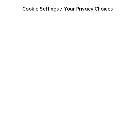
Cookie Settings / Your Privacy Choices