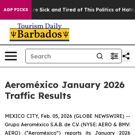
People Are Sick and Tired of This Politics of Hatred”
T
AGP PICKS
Aeroméxico January 2026
Traffic Results
MEXICO CITY, Feb. 05, 2026 (GLOBE NEWSWIRE) --
Grupo Aeroméxico S.A.B. de C.V. (NYSE: AERO & BMV:
AERO) (“Aeroméxico”) reports its January 2026