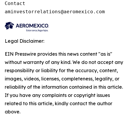
Contact

aminvestorrelations@aeromexico.com
Legal Disclaimer:
EIN Presswire provides this news content "as is"
without warranty of any kind. We do not accept any
responsibility or liability for the accuracy, content,
images, videos, licenses, completeness, legality, or
reliability of the information contained in this article.
If you have any complaints or copyright issues
related to this article, kindly contact the author
above.