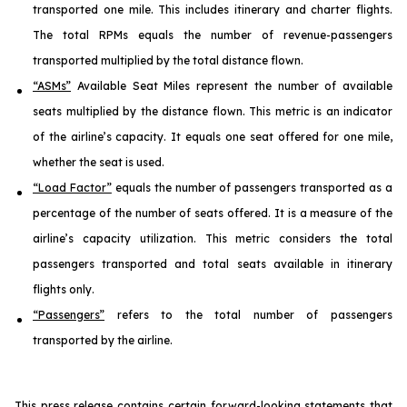
transported one mile. This includes itinerary and charter flights.
The total RPMs equals the number of revenue-passengers
transported multiplied by the total distance flown.
“ASMs”
Available Seat Miles represent the number of available
seats multiplied by the distance flown. This metric is an indicator
of the airline’s capacity. It equals one seat offered for one mile,
whether the seat is used.
“Load Factor”
equals the number of passengers transported as a
percentage of the number of seats offered. It is a measure of the
airline’s capacity utilization. This metric considers the total
passengers transported and total seats available in itinerary
flights only.
“Passengers”
refers to the total number of passengers
transported by the airline.
This press release contains certain forward-looking statements that