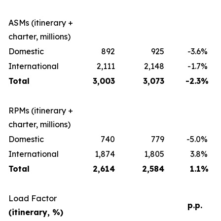
ASMs (itinerary +
charter, millions)
Domestic
892
925
-3.6
%
International
2,111
2,148
-1.7
%
Total
3,003
3,073
-2.3
%
RPMs (itinerary +
charter, millions)
Domestic
740
779
-5.0
%
International
1,874
1,805
3.8
%
Total
2,614
2,584
1.1
%
Load Factor
p.p.
(itinerary, %)