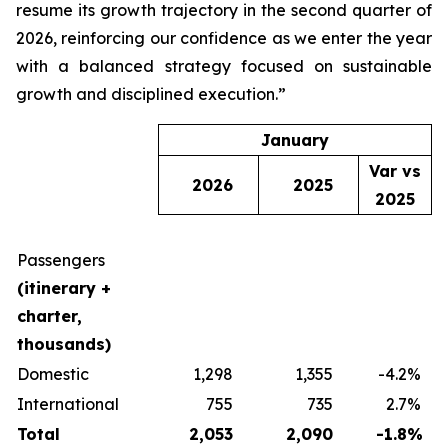
resume its growth trajectory in the second quarter of
2026, reinforcing our confidence as we enter the year
with a balanced strategy focused on sustainable
growth and disciplined execution.”
January
Var vs
2026
2025
2025
Passengers
(itinerary +
charter,
thousands)
Domestic
1,298
1,355
-4.2
%
International
755
735
2.7
%
Total
2,053
2,090
-1.8
%