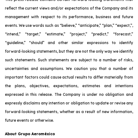
reflect the current views and/or expectations of the Company and its
management with respect to its performance, business and future
events. We use words such as “believe,” “anticipate,” “plan,” “expect,”,
“intend,” “target,” “estimate,” “project,” “predict,” “forecast,”
“guideline,” “should” and other similar expressions to identify
forward-looking statements, but they are not the only way we identify
such statements. Such statements are subject to a number of risks,
uncertainties and assumptions. We caution you that a number of
important factors could cause actual results to differ materially from
the plans, objectives, expectations, estimates and intentions
expressed in this release. The Company is under no obligation and
expressly disclaims any intention or obligation to update or revise any
forward-looking statements, whether as a result of new information,
future events or otherwise.
About Grupo Aeroméxico