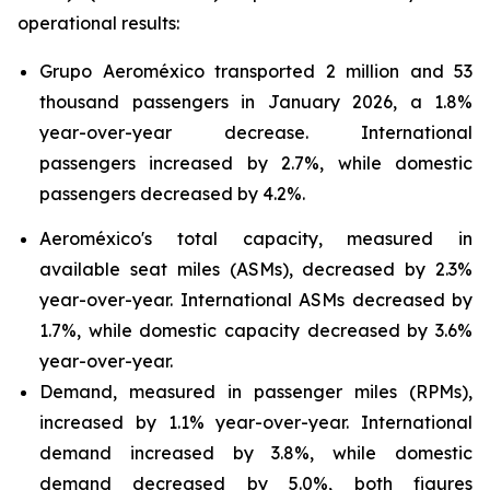
operational results:
Grupo Aeroméxico transported 2 million and 53
thousand passengers in January 2026, a 1.8%
year-over-year decrease. International
passengers increased by 2.7%, while domestic
passengers decreased by 4.2%.
Aeroméxico's total capacity, measured in
available seat miles (ASMs), decreased by 2.3%
year-over-year. International ASMs decreased by
1.7%, while domestic capacity decreased by 3.6%
year-over-year.
Demand, measured in passenger miles (RPMs),
increased by 1.1% year-over-year. International
demand increased by 3.8%, while domestic
demand decreased by 5.0%, both figures