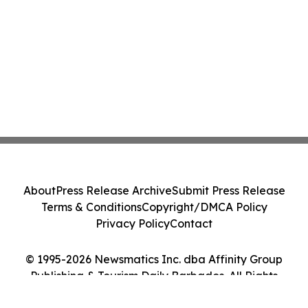
About
Press Release Archive
Submit Press Release
Terms & Conditions
Copyright/DMCA Policy
Privacy Policy
Contact
© 1995-2026 Newsmatics Inc. dba Affinity Group
Publishing & Tourism Daily Barbados. All Rights
Reserved.