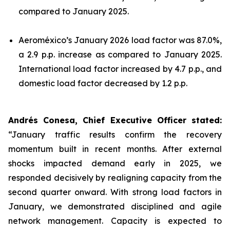
compared to January 2025.
Aeroméxico’s January 2026 load factor was 87.0%,
a 2.9 p.p. increase as compared to January 2025.
International load factor increased by 4.7 p.p., and
domestic load factor decreased by 1.2 p.p.
Andrés Conesa, Chief Executive Officer stated
:
“January traffic results confirm the recovery
momentum built in recent months. After external
shocks impacted demand early in 2025, we
responded decisively by realigning capacity from the
second quarter onward. With strong load factors in
January, we demonstrated disciplined and agile
network management. Capacity is expected to