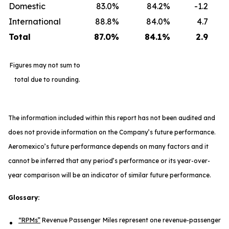
Domestic
83.0%
84.2%
-1.2
International
88.8%
84.0%
4.7
Total
87.0
%
84.1
%
2.9
Figures may not sum to
total due to rounding.
The information included within this report has not been audited and
does not provide information on the Company’s future performance.
Aeromexico’s future performance depends on many factors and it
cannot be inferred that any period’s performance or its year-over-
year comparison will be an indicator of similar future performance.
Glossary:
“RPMs”
Revenue Passenger Miles represent one revenue-passenger