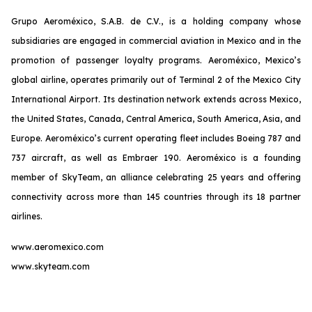
Grupo Aeroméxico, S.A.B. de C.V., is a holding company whose
subsidiaries are engaged in commercial aviation in Mexico and in the
promotion of passenger loyalty programs. Aeroméxico, Mexico’s
global airline, operates primarily out of Terminal 2 of the Mexico City
International Airport. Its destination network extends across Mexico,
the United States, Canada, Central America, South America, Asia, and
Europe. Aeroméxico’s current operating fleet includes Boeing 787 and
737 aircraft, as well as Embraer 190. Aeroméxico is a founding
member of SkyTeam, an alliance celebrating 25 years and offering
connectivity across more than 145 countries through its 18 partner
airlines.
www.aeromexico.com
www.skyteam.com