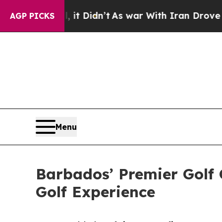
t Didn’t
As war With Iran Drove oil Prices High
AGP PICKS
Menu
Barbados’ Premier Golf 
Golf Experience