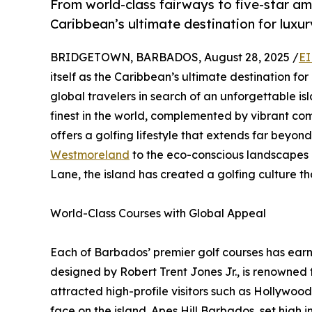
From world-class fairways to five-star ame
Caribbean’s ultimate destination for luxur
BRIDGETOWN, BARBADOS, August 28, 2025 /
EI
itself as the Caribbean’s ultimate destination fo
global travelers in search of an unforgettable i
finest in the world, complemented by vibrant c
offers a golfing lifestyle that extends far beyon
Westmoreland
to the eco-conscious landscapes
Lane, the island has created a golfing culture tha
World-Class Courses with Global Appeal
Each of Barbados’ premier golf courses has ear
designed by Robert Trent Jones Jr., is renowned f
attracted high-profile visitors such as Hollywo
face on the island. Apes Hill Barbados, set high in