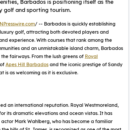
nities, Barbados is positioning itself as the
y golf and sporting tourism.
NPresswire.com
/ -- Barbados is quickly establishing
r luxury golf, attracting both devoted players and
sland experience. With courses that rank among the
ommunities and an unmistakable island charm, Barbados
d the fairways. From the lush greens of
Royal
 of
Apes Hill Barbados
and the iconic prestige of Sandy
t is as welcoming as it is exclusive.
ned an international reputation. Royal Westmoreland,
or its dramatic elevations and ocean vistas. It has
od actor Mark Wahlberg, who has become a familiar
 the hills of St. James, is recognized as one of the most