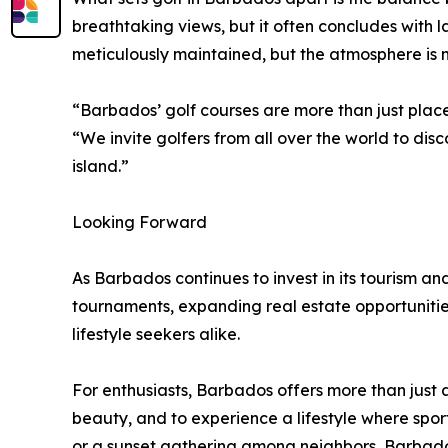
breathtaking views, but it often concludes with
meticulously maintained, but the atmosphere is n
“Barbados’ golf courses are more than just pla
“We invite golfers from all over the world to di
island.”
Looking Forward
As Barbados continues to invest in its tourism and
tournaments, expanding real estate opportunities
lifestyle seekers alike.
For enthusiasts, Barbados offers more than just a
beauty, and to experience a lifestyle where spor
or a sunset gathering among neighbors, Barbados 