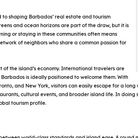
 to shaping Barbados’ real estate and tourism
eens and ocean horizons are part of the draw, but it is
Owning or staying in these communities often means
a network of neighbors who share a common passion for
of the island’s economy. International travelers are
nd Barbados is ideally positioned to welcome them. With
Toronto, and New York, visitors can easily escape for a lon
urants, cultural events, and broader island life. In doing
obal tourism profile.
e between world-class standards and island ease. A round