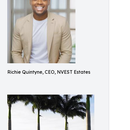
Richie Quintyne, CEO, NVEST Estates