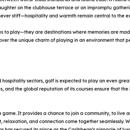
 laughter on the clubhouse terrace or an impromptu gather
ever stiff—hospitality and warmth remain central to the e
ces to play—they are destinations where memories are mad
scover the unique charm of playing in an environment that p
 hospitality sectors, golf is expected to play an even greate
, and the global reputation of its courses ensure that the 
 game. It provides a chance to join a community, to live a
t, relaxation, and connection come together seamlessly. W
has secured its place as the Caribbean’s pinnacle of luxur