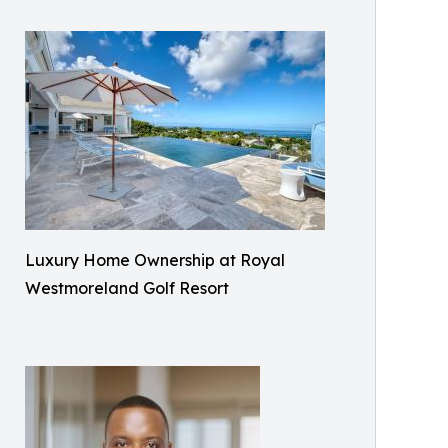
Luxury Home Ownership at Royal
Westmoreland Golf Resort