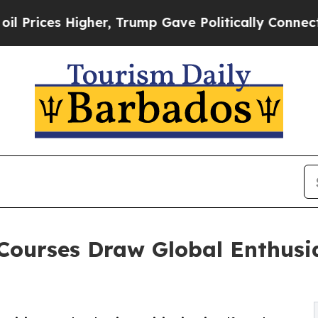
er, Trump Gave Politically Connected oil Compan
Courses Draw Global Enthusia