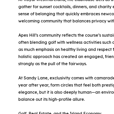
gather for sunset cocktails, dinners, and charity
sense of belonging that quickly embraces newcom
welcoming community that balances privacy with
Apes Hill’s community reflects the course’s sustai
often blending golf with wellness activities such
as much emphasis on healthy living and respect fo
holistic approach has created an engaged, friendl
strongly as the pull of the fairways.
At Sandy Lane, exclusivity comes with camarad
year after year, form circles that feel both pres
elegance, but it is also deeply human—an envir
balance out its high-profile allure.
Golf, Real Estate, and the Island Economy