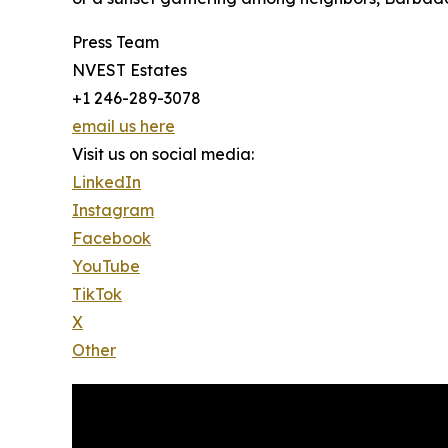
Press Team
NVEST Estates
+1 246-289-3078
email us here
Visit us on social media:
LinkedIn
Instagram
Facebook
YouTube
TikTok
X
Other