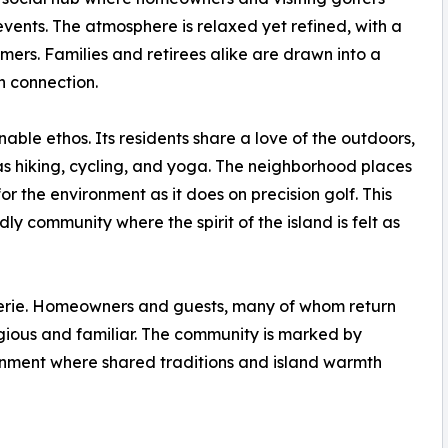
 events. The atmosphere is relaxed yet refined, with a
ers. Families and retirees alike are drawn into a
 connection.
nable ethos. Its residents share a love of the outdoors,
 as hiking, cycling, and yoga. The neighborhood places
r the environment as it does on precision golf. This
y community where the spirit of the island is felt as
erie. Homeowners and guests, many of whom return
tigious and familiar. The community is marked by
onment where shared traditions and island warmth