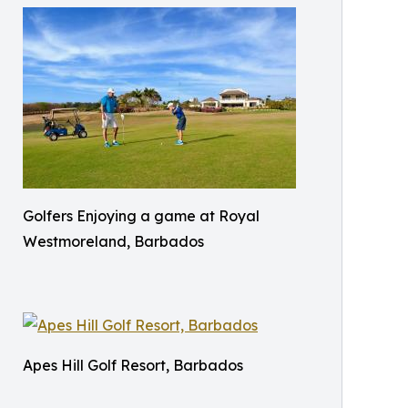
Golfers Enjoying a game at Royal
Westmoreland, Barbados
Apes Hill Golf Resort, Barbados