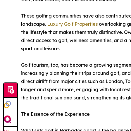
These golfing communities have also contributed
landscape.
Luxury Golf Properties
overlooking gr
the lifestyle that makes them truly distinctive. 
direct access to golf, wellness amenities, and 
sport and leisure.
Golf tourism, too, has become a growing segment 
increasingly planning their trips around golf, a
direct airlift from major cities such as London, 
longer and spend more, engaging with local resta
the traditional sun and sand, strengthening its gl
The Essence of the Experience
What sets golf in Barbados apart is the balanc