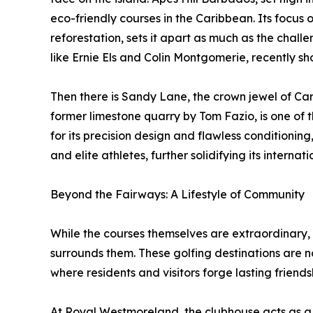
eco-friendly courses in the Caribbean. Its focus 
reforestation, sets it apart as much as the challe
like Ernie Els and Colin Montgomerie, recently s
Then there is Sandy Lane, the crown jewel of Ca
former limestone quarry by Tom Fazio, is one of 
for its precision design and flawless conditioni
and elite athletes, further solidifying its internati
Beyond the Fairways: A Lifestyle of Community
While the courses themselves are extraordinary, w
surrounds them. These golfing destinations are n
where residents and visitors forge lasting friends
At Royal Westmoreland, the clubhouse acts as a