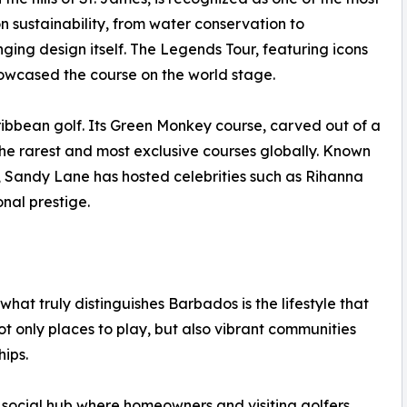
on sustainability, from water conservation to
nging design itself. The Legends Tour, featuring icons
howcased the course on the world stage.
ribbean golf. Its Green Monkey course, carved out of a
the rarest and most exclusive courses globally. Known
ng, Sandy Lane has hosted celebrities such as Rihanna
onal prestige.
hat truly distinguishes Barbados is the lifestyle that
ot only places to play, but also vibrant communities
hips.
 social hub where homeowners and visiting golfers