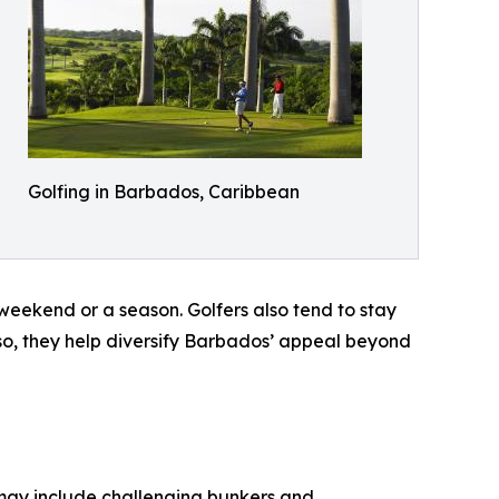
Golfing in Barbados, Caribbean
g weekend or a season. Golfers also tend to stay
 so, they help diversify Barbados’ appeal beyond
 may include challenging bunkers and