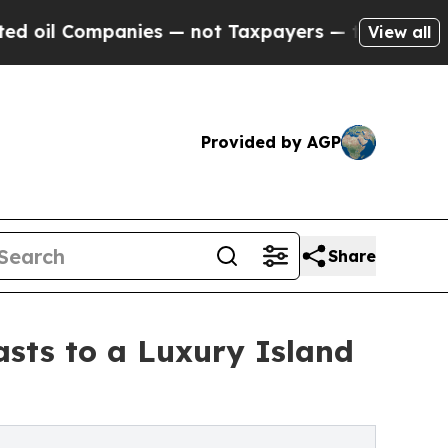
ies — not Taxpayers — the Chance to Cash in on 
View all
Provided by AGP
Share
sts to a Luxury Island