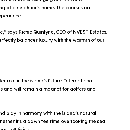
ing at a neighbor’s home. The courses are
xperience.
e,” says Richie Quintyne, CEO of NVEST Estates.
erfectly balances luxury with the warmth of our
r role in the island’s future. International
island will remain a magnet for golfers and
nd play in harmony with the island’s natural
hether it’s a dawn tee time overlooking the sea
y golf living.