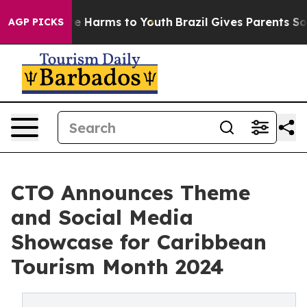
nd to Abate Harms to Youth
Brazil Gives Parents Social
AGP PICKS
CTO Announces Theme
and Social Media
Showcase for Caribbean
Tourism Month 2024