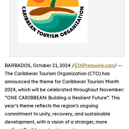
BARBADOS, October 21, 2024 /
EINPresswire.com
/ --
The Caribbean Tourism Organization (CTO) has
announced the theme for Caribbean Tourism Month
2024, which will be celebrated throughout November:
“ONE CARIBBEAN: Building a Resilient Future”. This
year’s theme reflects the region’s ongoing
commitment to unity, recovery, and sustainable
development, with a vision of a stronger, more