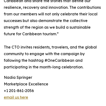
Caribbean and share the stories that define our
resilience, recovery and innovation. The contributions
from our members will not only celebrate their local
successes but also demonstrate the collective
strength of the region as we build a sustainable
future for Caribbean tourism.”
The CTO invites residents, travelers, and the global
community to engage with the campaign by
following the hashtag #OneCaribbean and
participating in the month-long celebration.
Nadia Springer
Marketplace Excellence
+1 201-861-2056
email us here