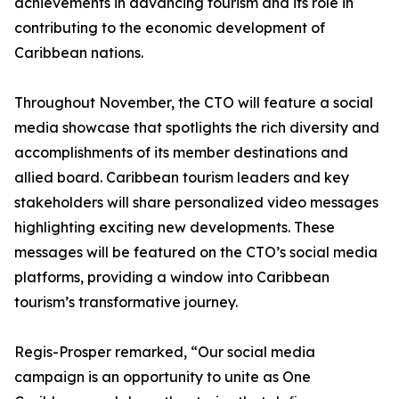
achievements in advancing tourism and its role in
contributing to the economic development of
Caribbean nations.
Throughout November, the CTO will feature a social
media showcase that spotlights the rich diversity and
accomplishments of its member destinations and
allied board. Caribbean tourism leaders and key
stakeholders will share personalized video messages
highlighting exciting new developments. These
messages will be featured on the CTO’s social media
platforms, providing a window into Caribbean
tourism’s transformative journey.
Regis-Prosper remarked, “Our social media
campaign is an opportunity to unite as One