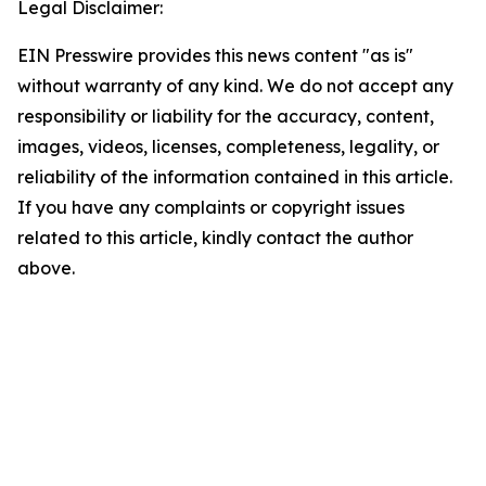
Legal Disclaimer:
EIN Presswire provides this news content "as is"
without warranty of any kind. We do not accept any
responsibility or liability for the accuracy, content,
images, videos, licenses, completeness, legality, or
reliability of the information contained in this article.
If you have any complaints or copyright issues
related to this article, kindly contact the author
above.