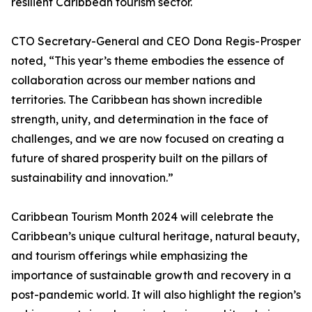
resilient Caribbean tourism sector.
CTO Secretary-General and CEO Dona Regis-Prosper
noted, “This year’s theme embodies the essence of
collaboration across our member nations and
territories. The Caribbean has shown incredible
strength, unity, and determination in the face of
challenges, and we are now focused on creating a
future of shared prosperity built on the pillars of
sustainability and innovation.”
Caribbean Tourism Month 2024 will celebrate the
Caribbean’s unique cultural heritage, natural beauty,
and tourism offerings while emphasizing the
importance of sustainable growth and recovery in a
post-pandemic world. It will also highlight the region’s