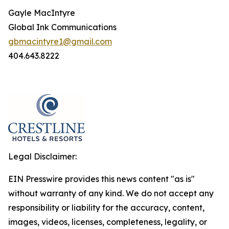
Gayle MacIntyre
Global Ink Communications
gbmacintyre1@gmail.com
404.643.8222
Legal Disclaimer:
EIN Presswire provides this news content "as is"
without warranty of any kind. We do not accept any
responsibility or liability for the accuracy, content,
images, videos, licenses, completeness, legality, or