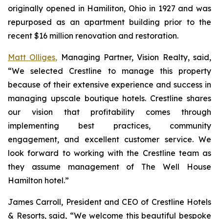
originally opened in Hamiliton, Ohio in 1927 and was
repurposed as an apartment building prior to the
recent $16 million renovation and restoration.
Matt Olliges,
Managing Partner, Vision Realty, said,
“We selected Crestline to manage this property
because of their extensive experience and success in
managing upscale boutique hotels. Crestline shares
our vision that profitability comes through
implementing best practices, community
engagement, and excellent customer service. We
look forward to working with the Crestline team as
they assume management of The Well House
Hamilton hotel.”
James Carroll, President and CEO of Crestline Hotels
& Resorts, said, “We welcome this beautiful bespoke