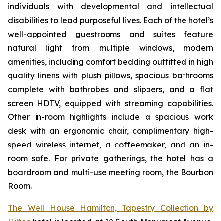
individuals with developmental and intellectual
disabilities to lead purposeful lives. Each of the hotel’s
well-appointed guestrooms and suites feature
natural light from multiple windows, modern
amenities, including comfort bedding outfitted in high
quality linens with plush pillows, spacious bathrooms
complete with bathrobes and slippers, and a flat
screen HDTV, equipped with streaming capabilities.
Other in-room highlights include a spacious work
desk with an ergonomic chair, complimentary high-
speed wireless internet, a coffeemaker, and an in-
room safe. For private gatherings, the hotel has a
boardroom and multi-use meeting room, the Bourbon
Room.
The Well House Hamilton, Tapestry Collection by