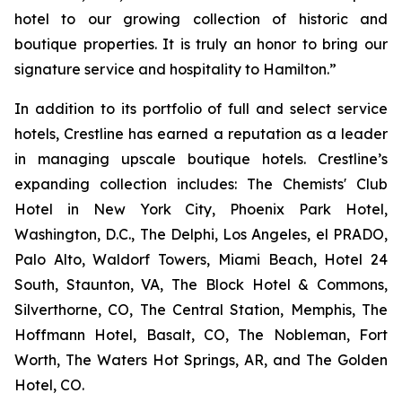
hotel to our growing collection of historic and
boutique properties. It is truly an honor to bring our
signature service and hospitality to Hamilton.”
In addition to its portfolio of full and select service
hotels, Crestline has earned a reputation as a leader
in managing upscale boutique hotels. Crestline’s
expanding collection includes: The Chemists' Club
Hotel in New York City, Phoenix Park Hotel,
Washington, D.C., The Delphi, Los Angeles, el PRADO,
Palo Alto, Waldorf Towers, Miami Beach, Hotel 24
South, Staunton, VA, The Block Hotel & Commons,
Silverthorne, CO, The Central Station, Memphis, The
Hoffmann Hotel, Basalt, CO, The Nobleman, Fort
Worth, The Waters Hot Springs, AR, and The Golden
Hotel, CO.