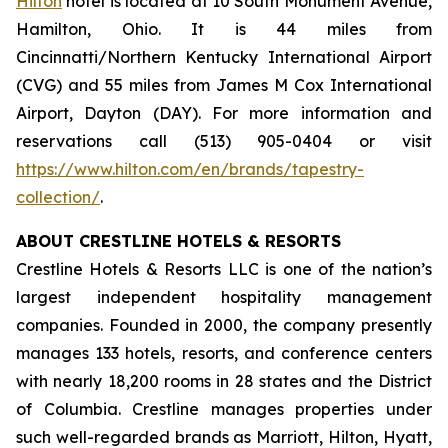
Hilton
hotel is located at 10 South Monument Avenue,
Hamilton, Ohio. It is 44 miles from
Cincinnatti/Northern Kentucky International Airport
(CVG) and 55 miles from James M Cox International
Airport, Dayton (DAY). For more information and
reservations call (513) 905-0404 or visit
https://www.hilton.com/en/brands/tapestry-
collection/
.
ABOUT CRESTLINE HOTELS & RESORTS
Crestline Hotels & Resorts LLC is one of the nation’s
largest independent hospitality management
companies. Founded in 2000, the company presently
manages 133 hotels, resorts, and conference centers
with nearly 18,200 rooms in 28 states and the District
of Columbia. Crestline manages properties under
such well-regarded brands as Marriott, Hilton, Hyatt,