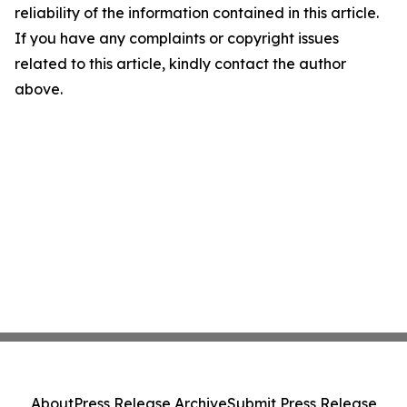
reliability of the information contained in this article.
If you have any complaints or copyright issues
related to this article, kindly contact the author
above.
About
Press Release Archive
Submit Press Release