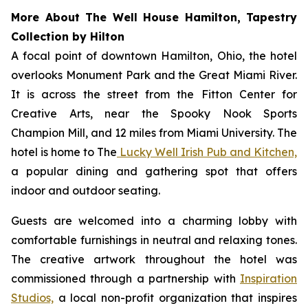
More About The Well House Hamilton, Tapestry
Collection by Hilton
A focal point of downtown Hamilton, Ohio, the hotel
overlooks Monument Park and the Great Miami River.
It is across the street from the Fitton Center for
Creative Arts, near the Spooky Nook Sports
Champion Mill, and 12 miles from Miami University. The
hotel is home to The
Lucky Well Irish Pub and Kitchen,
a popular dining and gathering spot that offers
indoor and outdoor seating.
Guests are welcomed into a charming lobby with
comfortable furnishings in neutral and relaxing tones.
The creative artwork throughout the hotel was
commissioned through a partnership with
Inspiration
Studios,
a local non-profit organization that inspires