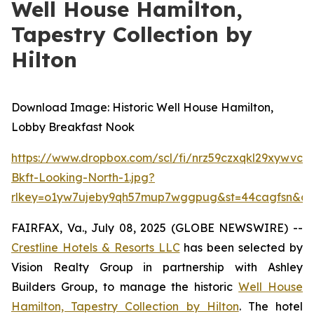
Well House Hamilton,
Tapestry Collection by
Hilton
Download Image: Historic Well House Hamilton,
Lobby Breakfast Nook
https://www.dropbox.com/scl/fi/nrz59czxqkl29xywvc3
Bkft-Looking-North-1.jpg?
rlkey=o1yw7ujeby9qh57mup7wggpug&st=44cagfsn&dl
FAIRFAX, Va., July 08, 2025 (GLOBE NEWSWIRE) --
Crestline Hotels & Resorts LLC
has been selected by
Vision Realty Group in partnership with Ashley
Builders Group, to manage the historic
Well House
Hamilton, Tapestry Collection by Hilton
. The hotel