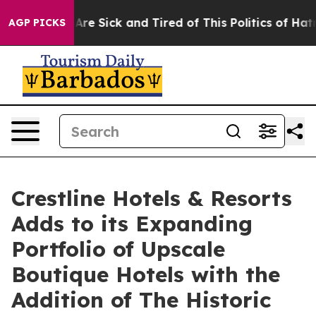
 “People Are Sick and Tired of This Politics of Hatred
AGP PICKS
Crestline Hotels & Resorts
Adds to its Expanding
Portfolio of Upscale
Boutique Hotels with the
Addition of The Historic