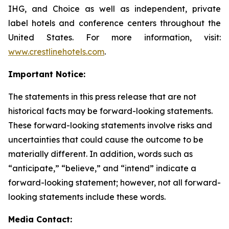
IHG, and Choice as well as independent, private
label hotels and conference centers throughout the
United States. For more information, visit:
www.crestlinehotels.com
.
Important Notice:
The statements in this press release that are not
historical facts may be forward-looking statements.
These forward-looking statements involve risks and
uncertainties that could cause the outcome to be
materially different. In addition, words such as
“anticipate,” “believe,” and “intend” indicate a
forward-looking statement; however, not all forward-
looking statements include these words.
Media Contact: